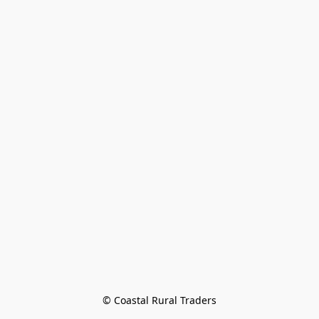
© Coastal Rural Traders