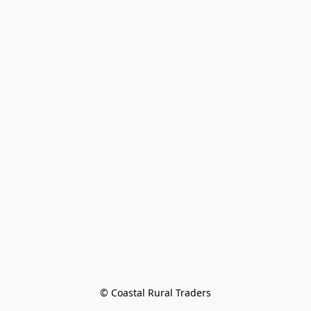
© Coastal Rural Traders