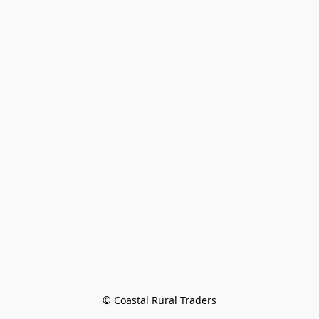
© Coastal Rural Traders