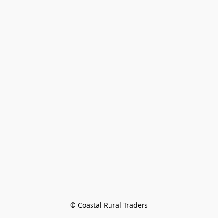
© Coastal Rural Traders