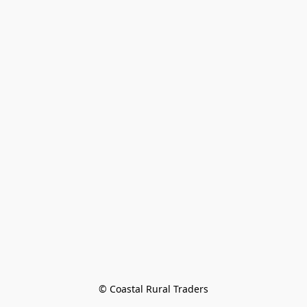
© Coastal Rural Traders