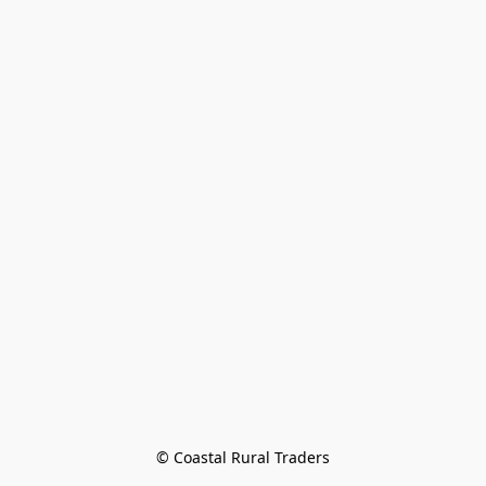
© Coastal Rural Traders