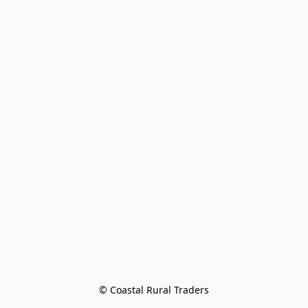
© Coastal Rural Traders