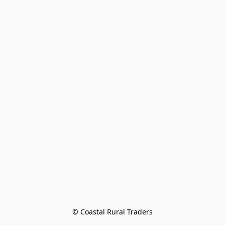
© Coastal Rural Traders