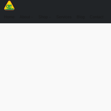
Home
About
Shop
Services
Blog
Contact