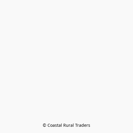
© Coastal Rural Traders