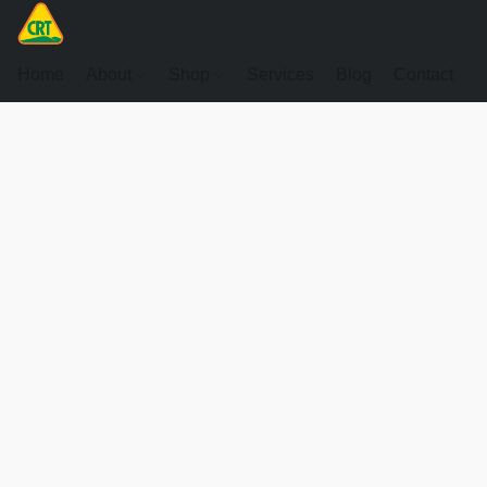
Home
About
Shop
Services
Blog
Contact