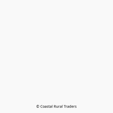
© Coastal Rural Traders