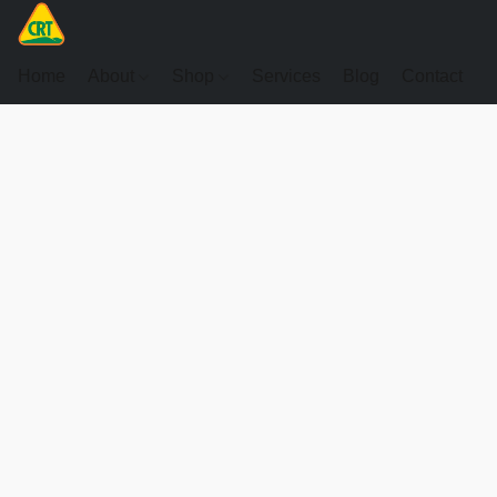
Home
About
Shop
Services
Blog
Contact