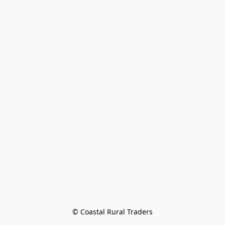
© Coastal Rural Traders