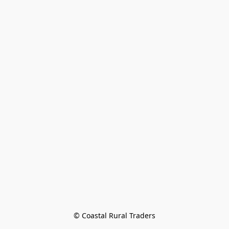
© Coastal Rural Traders