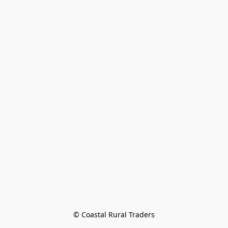
© Coastal Rural Traders