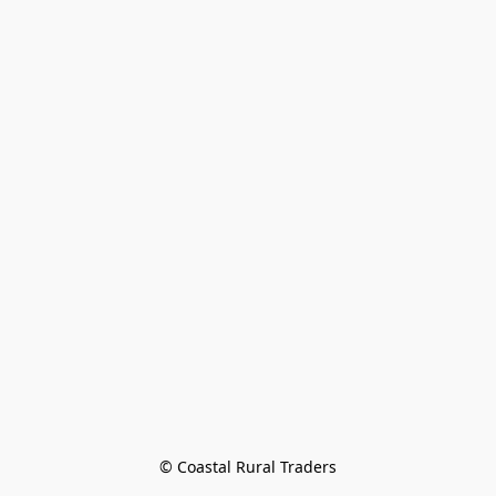
© Coastal Rural Traders