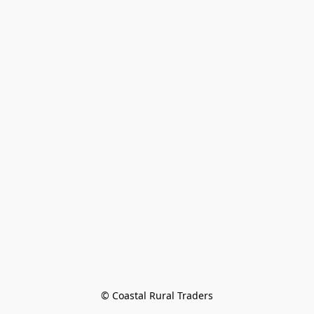
© Coastal Rural Traders