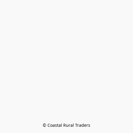
© Coastal Rural Traders