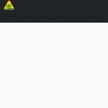
Home
About
Shop
Services
Blog
Contact