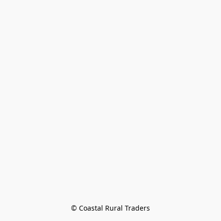
© Coastal Rural Traders