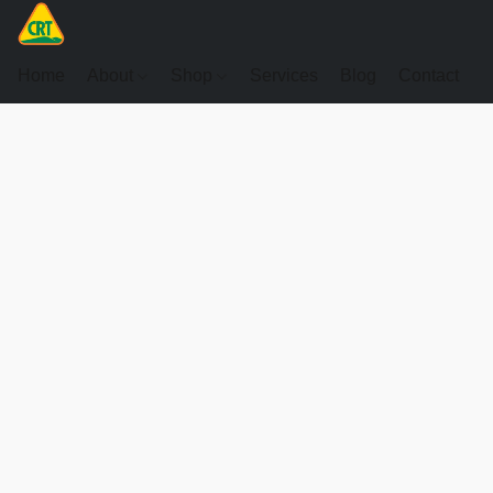
Home
About
Shop
Services
Blog
Contact