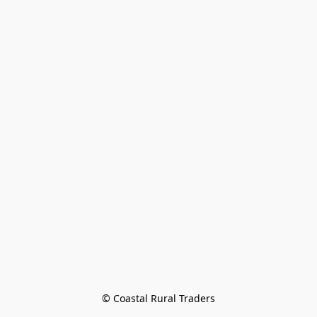
© Coastal Rural Traders