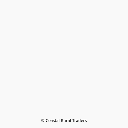
© Coastal Rural Traders