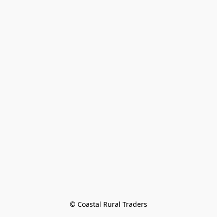
© Coastal Rural Traders