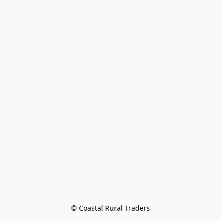
© Coastal Rural Traders