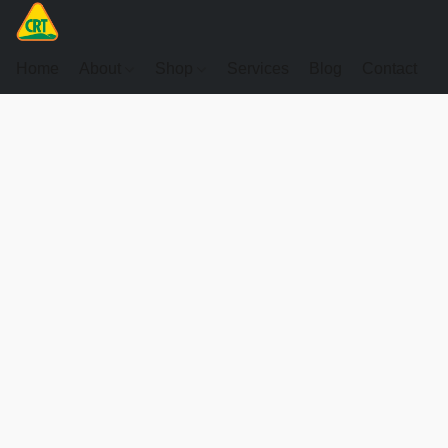
Home
About
Shop
Services
Blog
Contact