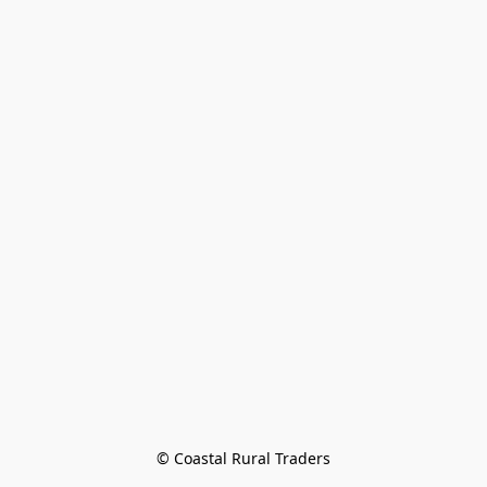
© Coastal Rural Traders