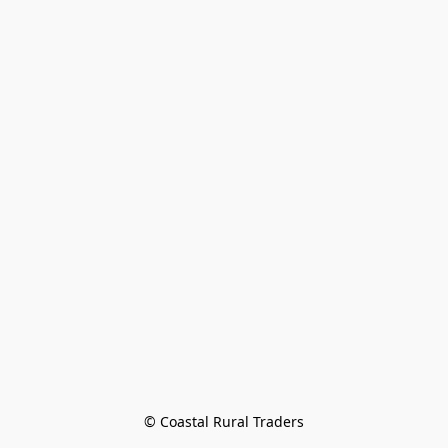
© Coastal Rural Traders