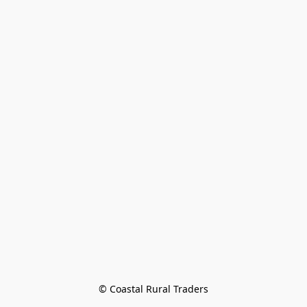
© Coastal Rural Traders