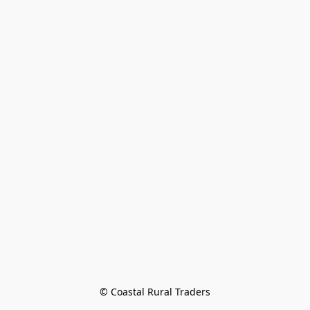
© Coastal Rural Traders