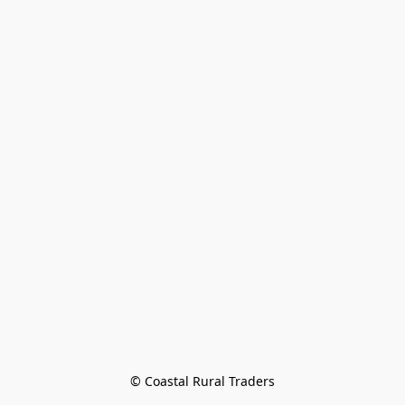
© Coastal Rural Traders