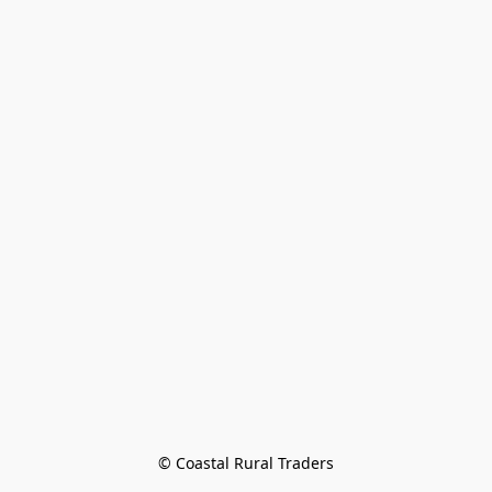
© Coastal Rural Traders