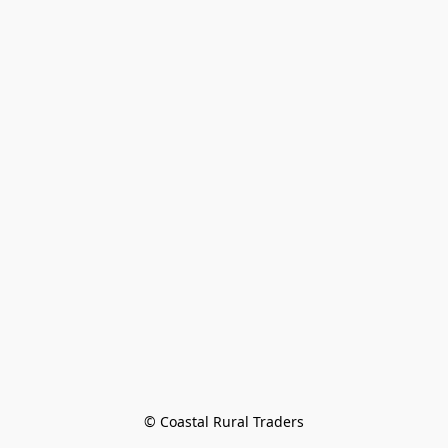
© Coastal Rural Traders