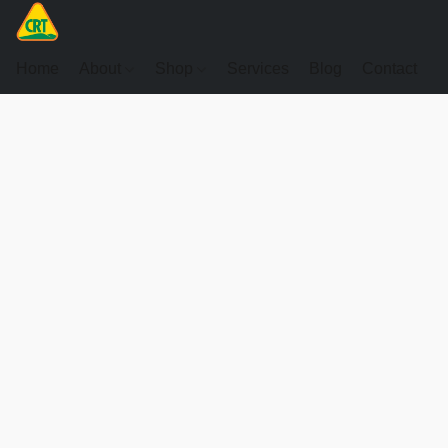
Home
About
Shop
Services
Blog
Contact