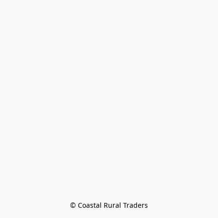
© Coastal Rural Traders