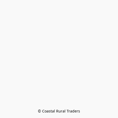
© Coastal Rural Traders