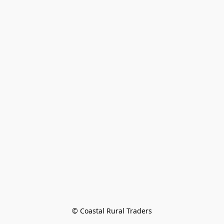
© Coastal Rural Traders