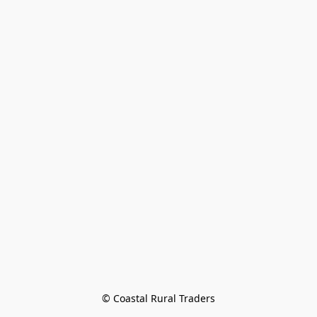
© Coastal Rural Traders