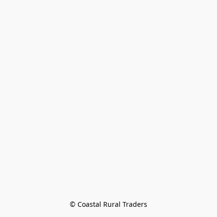
© Coastal Rural Traders