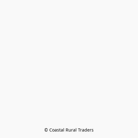
© Coastal Rural Traders