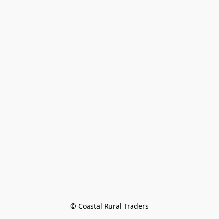
© Coastal Rural Traders