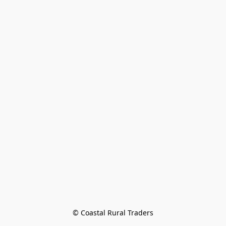
© Coastal Rural Traders