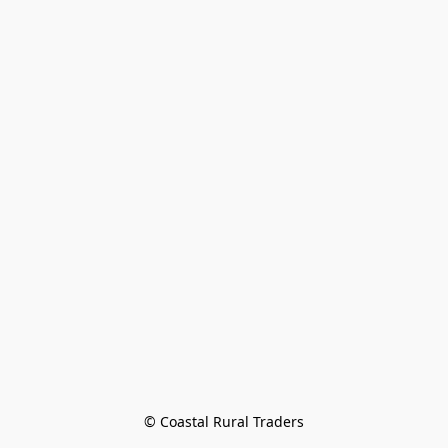
© Coastal Rural Traders