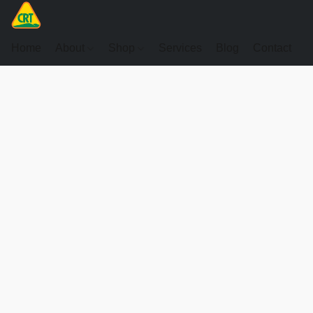
Home
About
Shop
Services
Blog
Contact