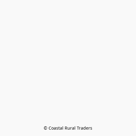
© Coastal Rural Traders