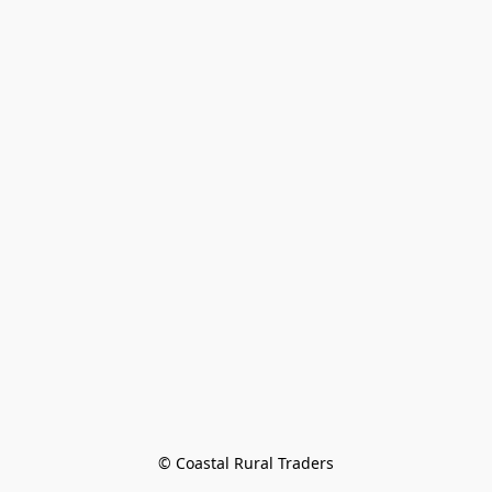
© Coastal Rural Traders