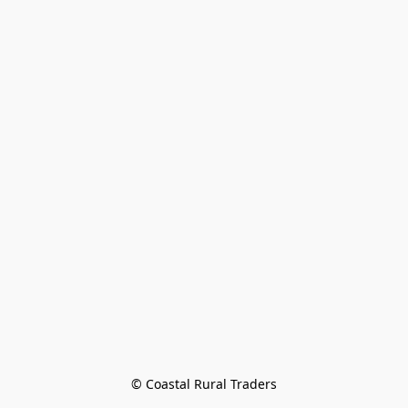
© Coastal Rural Traders