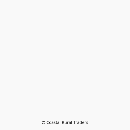
© Coastal Rural Traders