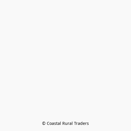
© Coastal Rural Traders