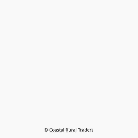
© Coastal Rural Traders