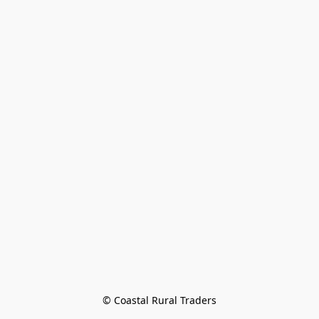
© Coastal Rural Traders