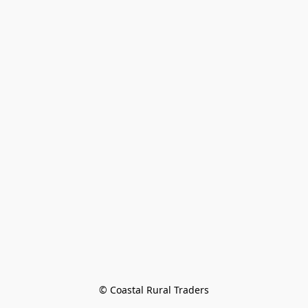
© Coastal Rural Traders