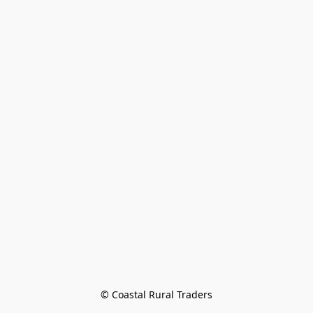
© Coastal Rural Traders