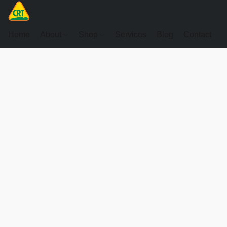
Home
About
Shop
Services
Blog
Contact