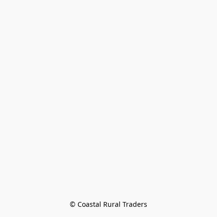
© Coastal Rural Traders