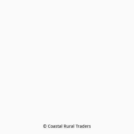
© Coastal Rural Traders