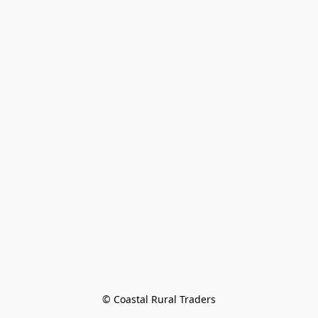
© Coastal Rural Traders