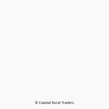
© Coastal Rural Traders