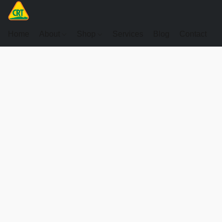
Home
About
Shop
Services
Blog
Contact